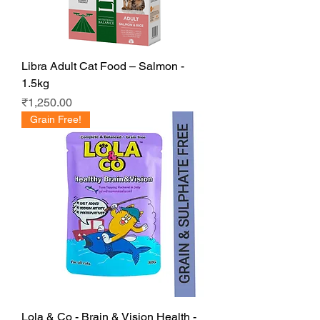
Libra Adult Cat Food – Salmon -
1.5kg
Price
₹1,250.00
Grain Free!
Lola & Co - Brain & Vision Health -