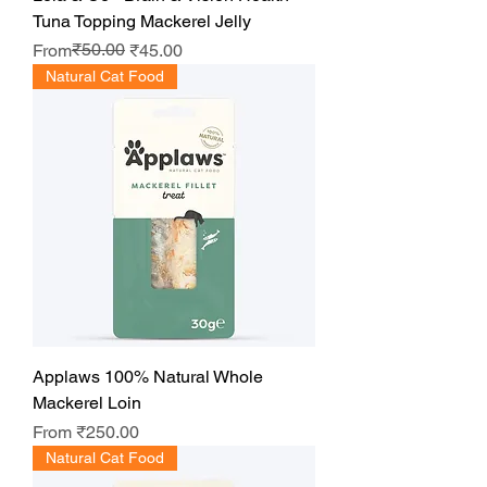
Tuna Topping Mackerel Jelly
Regular Price
Sale Price
₹50.00
From
₹45.00
Natural Cat Food
Applaws 100% Natural Whole
Mackerel Loin
Sale Price
From
₹250.00
Natural Cat Food