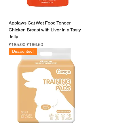
Applaws Cat Wet Food Tender
Chicken Breast with Liver in a Tasty
Jelly
Regular Price
Sale Price
₹185.00
₹166.50
Discounted!