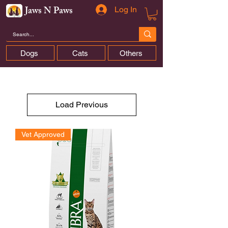
Jaws N Paws
Log In
Dogs
Cats
Others
Load Previous
Vet Approved