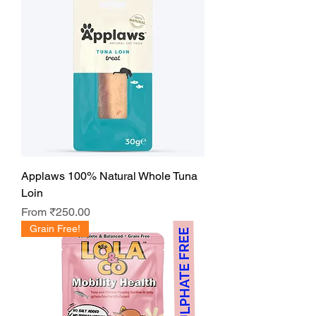
Applaws 100% Natural Whole Tuna
Loin
Sale Price
From
₹250.00
Grain Free!