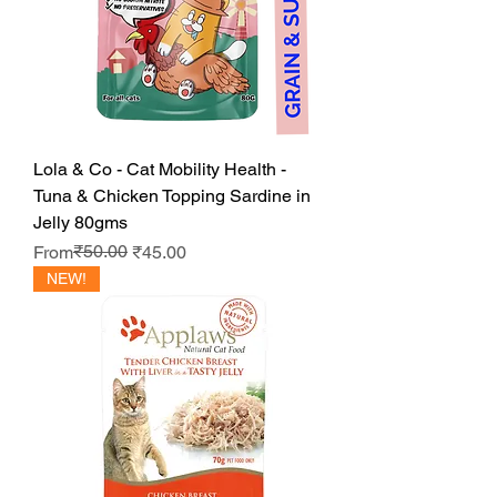
Lola & Co - Cat Mobility Health -
Tuna & Chicken Topping Sardine in
Jelly 80gms
Regular Price
Sale Price
₹50.00
From
₹45.00
NEW!