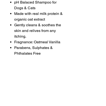
pH Balaced Shampoo for
Dogs & Cats
Made with real milk protein &
organic oat extract
Gently cleans & soothes the
skin and relives from any
itching.
Fragnance: Oatmeal Vanilla
Parabens, Sulphates &
Phthalates Free
Rich in Vitamin D & E
Formulated in the USA
INFORMATION
SERVICE & SUPPORT
Privacy and Security
Customer Support
Terms of Use
About Us
Disclaimer
Cash on Delivery
Shipping & Refund Policy
Online Support