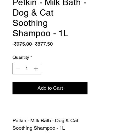
Petkin - Milk Bath -
Dog & Cat
Soothing
Shampoo - 1L
Regular
Sale
 ₹975.00 
₹877.50
Price
Price
Quantity
*
Add to Cart
Petkin - Milk Bath - Dog & Cat
Soothing Shampoo - 1L