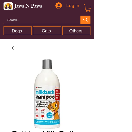
Jaws N Paws
Log In
Dogs
Cats
Others