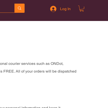
Log In
tional courier services such as ONDot,
s FREE. All of your orders will be dispatched
our personal information and keep it