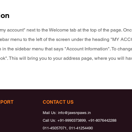
ion
my account" next to the Welcome tab at the top of the page. Once
idebar menu to the left of the screen under the heading "MY A
b in the sidebar menu that says "Account Information". To change
k". This will bring you to your address page, where you will hav
PPORT
CONTACT US
Mail Us:
info@jawsnpaws.in
Call Us:
+91-9990373899, +91-8076442288
011-45057071, 011-41254490