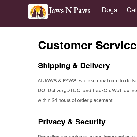
Jaws N Paws
Dogs
Cat
Customer Service
Shipping & Delivery
At
JAWS & PAWS
, we take great care in deli
DOTDelivery,DTDC and TrackOn. We'll deliver a
within 24 hours of order placement.
Privacy & Security
Protecting your privacy is very important to u