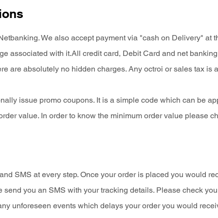
ions
tbanking. We also accept payment via "cash on Delivery" at the
 associated with it.All credit card, Debit Card and net bankin
e are absolutely no hidden charges. Any octroi or sales tax is 
nally issue promo coupons. It is a simple code which can be app
order value. In order to know the minimum order value please c
s and SMS at every step. Once your order is placed you would re
we send you an SMS with your tracking details. Please check you
of any unforeseen events which delays your order you would recei