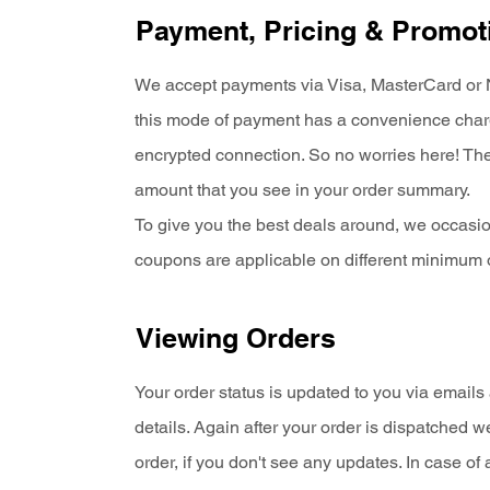
Payment, Pricing & Promot
We accept payments via Visa, MasterCard or Ne
this mode of payment has a convenience charge
encrypted connection. So no worries here! Ther
amount that you see in your order summary.
To give you the best deals around, we occasio
coupons are applicable on different minimum 
Viewing Orders
Your order status is updated to you via email
details. Again after your order is dispatched 
order, if you don't see any updates. In case 