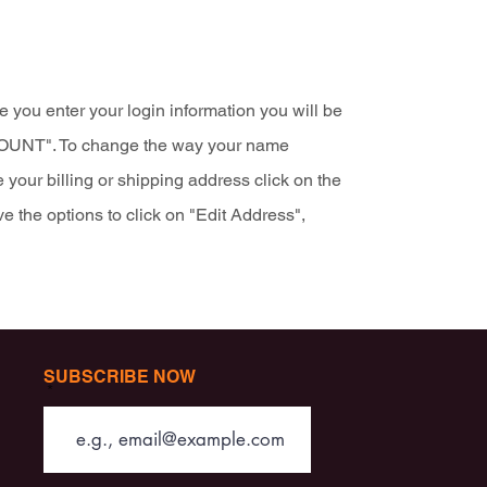
 you enter your login information you will be
CCOUNT". To change the way your name
 your billing or shipping address click on the
e the options to click on "Edit Address",
SUBSCRIBE NOW