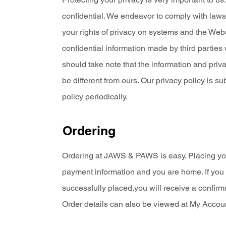
confidential. We endeavor to comply with laws
your rights of privacy on systems and the Webs
confidential information made by third parties
should take note that the information and priv
be different from ours. Our privacy policy is 
policy periodically.
Ordering
Ordering at JAWS & PAWS is easy. Placing you
payment information and you are home. If you 
successfully placed,you will receive a confirm
Order details can also be viewed at My Accoun