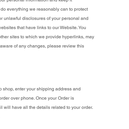
e do everything we reasonably can to protect
 or unlawful disclosures of your personal and
websites that have links to our Website. You
other sites to which we provide hyperlinks, may
e aware of any changes, please review this
o shop, enter your shipping address and
order over phone. Once your Order is
ll have all the details related to your order.
.