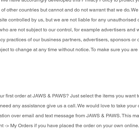
 of other countries but cannot and do not warrant that we do. W
ite controlled by us, but we are not liable for any unauthorised
 who are not subject to our control, for example advertisers and 
acy practices of our business partners, advertisers, sponsors or 
subject to change at any time without notice. To make sure you ar
r first order at JAWS & PAWS? Just select the items you want t
need any assistance give us a call. We would love to take your 
ation over email and text message from JAWS & PAWS. This mail wi
t -> My Orders if you have placed the order on your own online