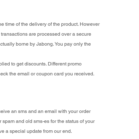
 time of the delivery of the product. However
g transactions are processed over a secure
actually borne by Jabong. You pay only the
lied to get discounts. Different promo
heck the email or coupon card you received.
ceive an sms and an email with your order
r spam and old sms-es for the status of your
ve a special update from our end.