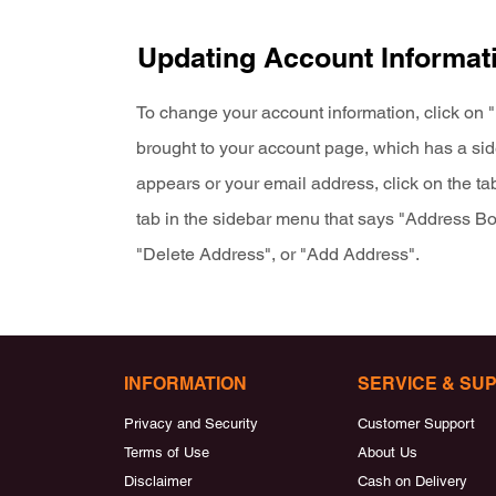
Updating Account Informat
To change your account information, click on "
brought to your account page, which has a s
appears or your email address, click on the ta
tab in the sidebar menu that says "Address Boo
"Delete Address", or "Add Address".
INFORMATION
SERVICE & SU
Privacy and Security
Customer Support
Terms of Use
About Us
Disclaimer
Cash on Delivery