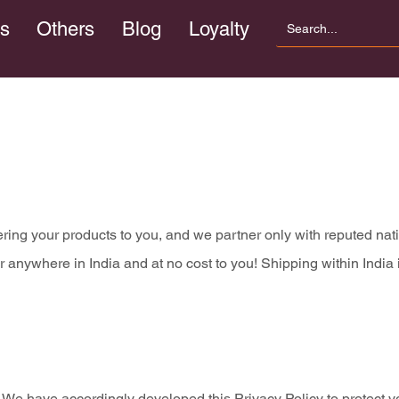
s
Others
Blog
Loyalty
vering your products to you, and we partner only with reputed na
nywhere in India and at no cost to you! Shipping within India i
s. We have accordingly developed this Privacy Policy to protect y