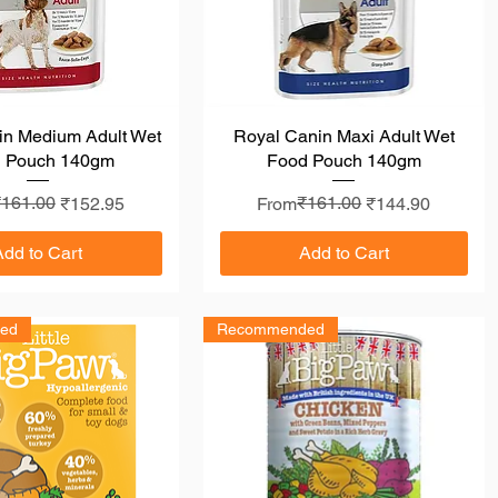
in Medium Adult Wet
Quick View
Royal Canin Maxi Adult Wet
Quick View
 Pouch 140gm
Food Pouch 140gm
r Price
rice
₹161.00
Regular Price
Sale Price
₹161.00
₹152.95
From
₹144.90
Add to Cart
Add to Cart
ed
Recommended