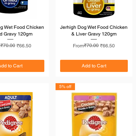
og Wet Food Chicken
Quick View
Jerhigh Dog Wet Food Chicken
Quick View
ed Gravy 120gm
& Liver Gravy 120gm
lar Price
 Price
₹70.00
Regular Price
Sale Price
₹70.00
m
₹66.50
From
₹66.50
Add to Cart
Add to Cart
5% off