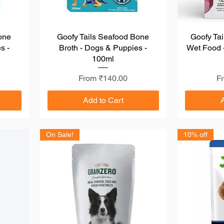
one
Goofy Tails Seafood Bone
Quick View
Goofy Tai
s -
Broth - Dogs & Puppies -
Wet Food -
100ml
Sale Price
Sa
From
₹140.00
F
Add to Cart
On Sale!
10% off