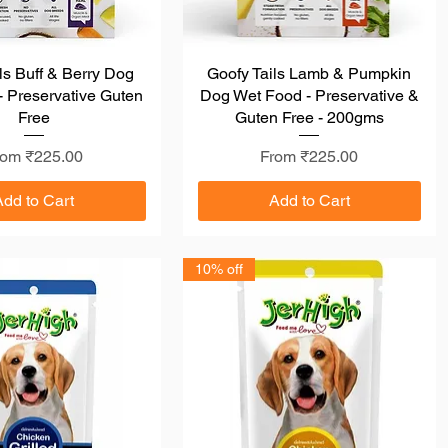
ls Buff & Berry Dog
Quick View
Goofy Tails Lamb & Pumpkin
Quick View
 Preservative Guten
Dog Wet Food - Preservative &
Free
Guten Free - 200gms
le Price
Sale Price
rom
₹225.00
From
₹225.00
Add to Cart
Add to Cart
10% off