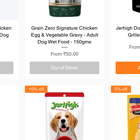
icken
Grain Zero Signature Chicken
Quick View
Jerhigh D
 Dog
Egg & Vegetable Gravy - Adult
Grill
s
Dog Wet Food - 150gms
Regu
Sale
Fro
Sale Price
From
₹50.00
Out of Stock
10% off
5% off