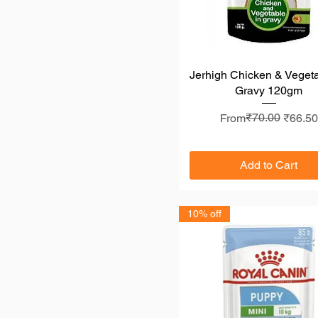
Jerhigh Chicken & Vegeta
Quick View
Gravy 120gm
Regular Price
Sale Price
₹70.00
From
₹66.50
Add to Cart
10% off