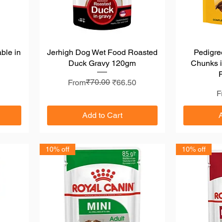
ble in
Jerhigh Dog Wet Food Roasted
Quick View
Pedigre
Duck Gravy 120gm
Chunks i
Regular Price
Sale Price
₹70.00
From
₹66.50
S
F
Add to Cart
10% off
10% off