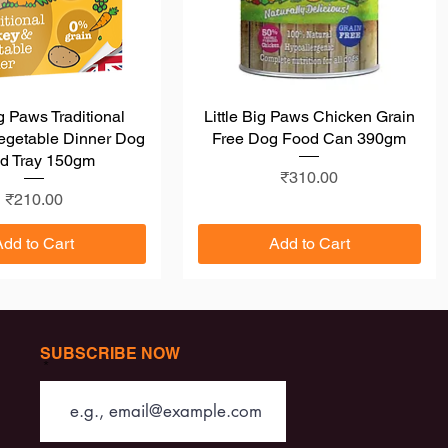
ig Paws Traditional
Quick View
Little Big Paws Chicken Grain
Quick View
egetable Dinner Dog
Free Dog Food Can 390gm
d Tray 150gm
Price
₹310.00
Price
₹210.00
Add to Cart
Add to Cart
SUBSCRIBE NOW