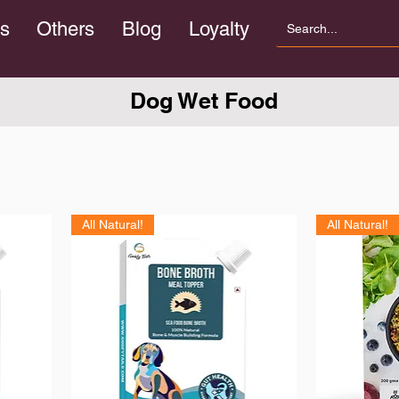
s
Others
Blog
Loyalty
Dog Wet Food
All Natural!
All Natural!