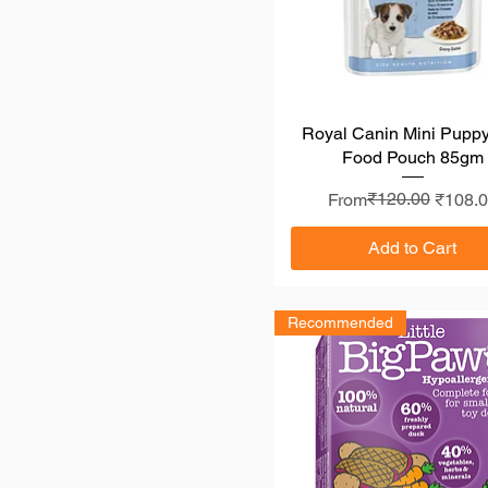
Royal Canin Mini Pupp
Quick View
Food Pouch 85gm
Regular Price
Sale Price
₹120.00
From
₹108.
Add to Cart
Recommended