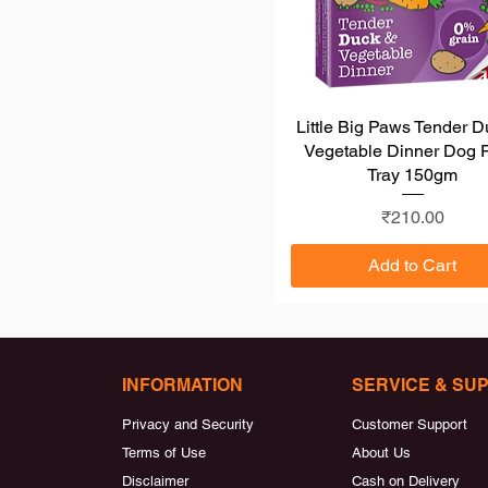
Little Big Paws Tender 
Quick View
Vegetable Dinner Dog 
Tray 150gm
Price
₹210.00
Add to Cart
INFORMATION
SERVICE & SU
Privacy and Security
Customer Support
Terms of Use
About Us
Disclaimer
Cash on Delivery