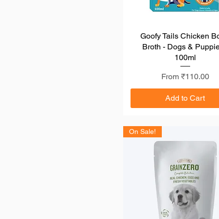
Dibaq
Drools
Beaphar
Farmina N&D
Goofy Tails Chicken B
Quick View
Broth - Dogs & Puppie
Jerhigh
100ml
Kennel Kitchen
Little Big Paws
Sale Price
From
₹110.00
Royal Canin
Pedigree
Add to Cart
On Sale!