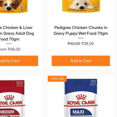
e Chicken & Liver
Quick View
Pedigree Chicken Chunks in
Quick View
n Gravy Adult Dog
Gravy Puppy Wet Food 70gm
Food 70gm
Regular Price
Sale Price
₹40.00
₹38.00
ale Price
rom
₹48.00
Add to Cart
Add to Cart
10% off