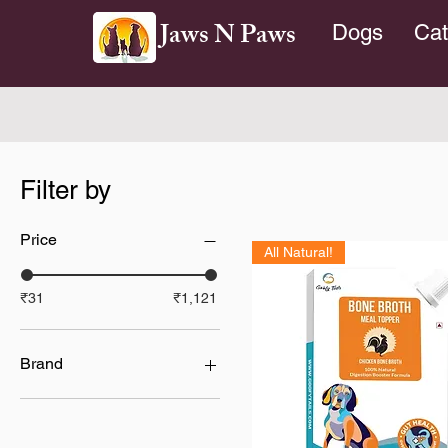
Jaws N Paws
Dogs
Cat
Filter by
Price
All Natural!
₹31
₹1,121
Brand
Absolute Holistic
Cesar