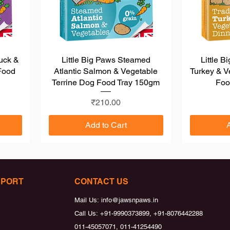
Duck &
Little Big Paws Steamed
Quick View
Little B
Food
Atlantic Salmon & Vegetable
Turkey & V
Terrine Dog Food Tray 150gm
Foo
Price
₹210.00
Add to Cart
Load More
PPORT
CONTACT US
Mail Us:
info@jawsnpaws.in
Call Us:
+91-9990373899, +91-8076442288
011-45057071, 011-41254490