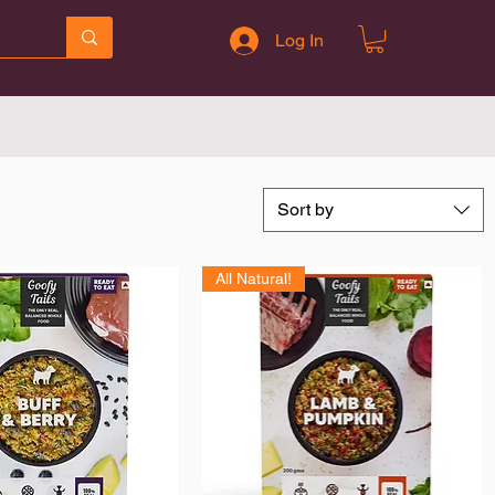
Log In
Sort by
All Natural!