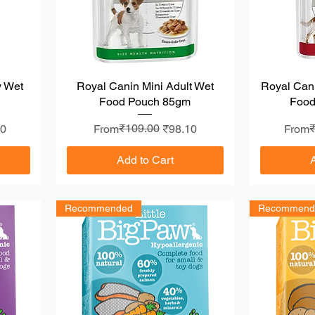
y Wet
Royal Canin Mini Adult Wet
Quick View
Royal Can
Food Pouch 85gm
Food
Regular Price
Sale Price
₹109.00
Regula
Sale P
00
From
₹98.10
From
Add to Cart
Recommended
Recommend