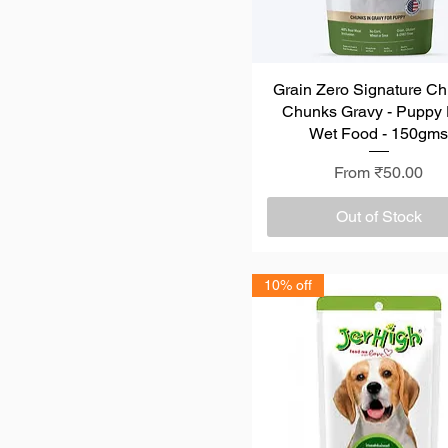
Grain Zero Signature Ch
Quick View
Chunks Gravy - Puppy
Wet Food - 150gm
Sale Price
From
₹50.00
Out of Stock
10% off