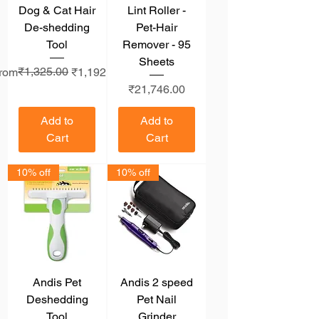
Dog & Cat Hair
Lint Roller -
De-shedding
Pet-Hair
Tool
Remover - 95
Sheets
egular Price
ale Price
₹1,325.00
rom
₹1,192.50
Price
₹21,746.00
Add to
Add to
Cart
Cart
10% off
10% off
Andis Pet
Andis 2 speed
Deshedding
Pet Nail
Tool
Grinder