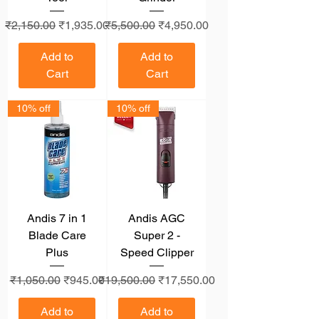
Regular Price
Sale Price
Regular Price
Sale Price
₹2,150.00
₹1,935.00
₹5,500.00
₹4,950.00
Add to
Add to
Cart
Cart
10% off
10% off
Andis 7 in 1
Andis AGC
Blade Care
Super 2 -
Plus
Speed Clipper
Regular Price
Sale Price
Regular Price
Sale Price
₹1,050.00
₹945.00
₹19,500.00
₹17,550.00
Add to
Add to