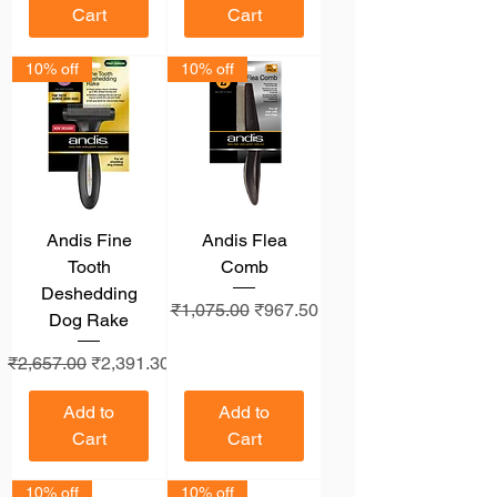
Cart
Cart
10% off
10% off
Andis Fine
Andis Flea
Tooth
Comb
Deshedding
Regular Price
Sale Price
₹1,075.00
₹967.50
Dog Rake
Regular Price
Sale Price
₹2,657.00
₹2,391.30
Add to
Add to
Cart
Cart
10% off
10% off