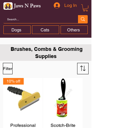
Jaws N Paws
Log In
Dogs
Cats
Others
Brushes, Combs & Grooming
Supplies
Filter
10% off
Professional
Scotch-Brite