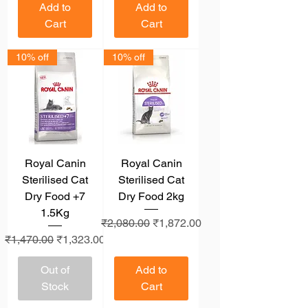
Add to
Add to
Cart
Cart
10% off
10% off
Royal Canin
Royal Canin
Sterilised Cat
Sterilised Cat
Dry Food +7
Dry Food 2kg
1.5Kg
Regular Price
Sale Price
₹2,080.00
₹1,872.00
Regular Price
Sale Price
₹1,470.00
₹1,323.00
Out of
Add to
Stock
Cart