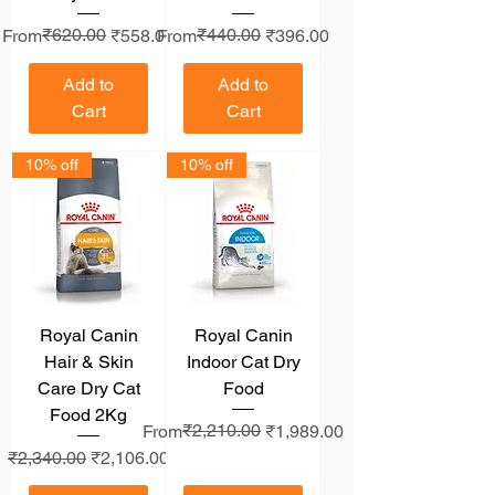
Regular Price
Sale Price
₹620.00
Regular Price
Sale Price
₹440.00
From
₹558.00
From
₹396.00
Add to
Add to
Cart
Cart
10% off
10% off
Royal Canin
Royal Canin
Hair & Skin
Indoor Cat Dry
Care Dry Cat
Food
Food 2Kg
Regular Price
Sale Price
₹2,210.00
From
₹1,989.00
Regular Price
Sale Price
₹2,340.00
₹2,106.00