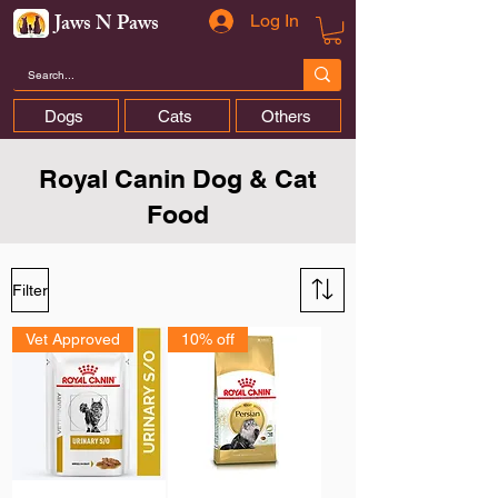
Jaws N Paws
Log In
Dogs
Cats
Others
Royal Canin Dog & Cat
Food
Filter
Vet Approved
10% off