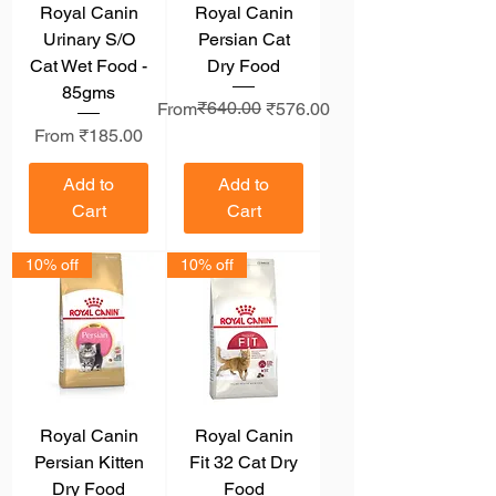
Royal Canin
Royal Canin
Urinary S/O
Persian Cat
Cat Wet Food -
Dry Food
85gms
Regular Price
Sale Price
₹640.00
From
₹576.00
Sale Price
From
₹185.00
Add to
Add to
Cart
Cart
10% off
10% off
Royal Canin
Royal Canin
Persian Kitten
Fit 32 Cat Dry
Dry Food
Food