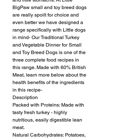
BigPaw small and toy breed dogs 
are really spoilt for choice and 
even better we have designed a 
range specifically with Little dogs 
in mind- Our Traditional Turkey 
and Vegetable Dinner for Small 
and Toy Breed Dogs is one of the 
three complete food recipes in 
this range. Made with 60% British 
Meat, learn more below about the 
health benefits of the ingredients 
in this recipe-

Description

Packed with Proteins: Made with 
tasty fresh turkey - highly 
nutritious, easily digestible lean 
meat.

Natural Carbohydrates: Potatoes, 