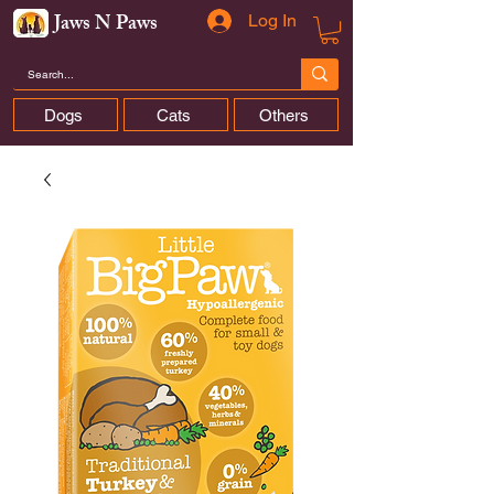
Jaws N Paws
Log In
Dogs
Cats
Others