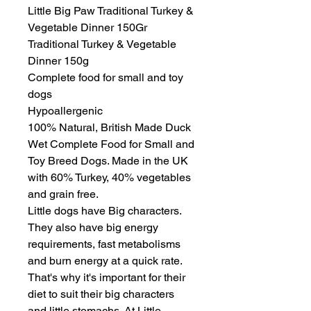
Little Big Paw Traditional Turkey & 
Vegetable Dinner 150Gr

Traditional Turkey & Vegetable 
Dinner 150g

Complete food for small and toy 
dogs

Hypoallergenic

100% Natural, British Made Duck 
Wet Complete Food for Small and 
Toy Breed Dogs. Made in the UK 
with 60% Turkey, 40% vegetables 
and grain free.

Little dogs have Big characters. 
They also have big energy 
requirements, fast metabolisms 
and burn energy at a quick rate. 
That's why it's important for their 
diet to suit their big characters 
and little stomachs. At Little 