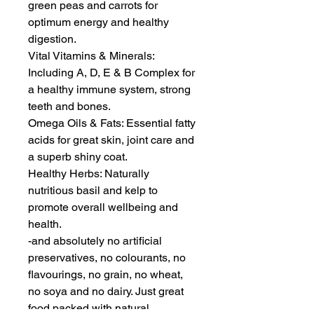
green peas and carrots for 
optimum energy and healthy 
digestion.

Vital Vitamins & Minerals: 
Including A, D, E & B Complex for 
a healthy immune system, strong 
teeth and bones.

Omega Oils & Fats: Essential fatty 
acids for great skin, joint care and 
a superb shiny coat.

Healthy Herbs: Naturally 
nutritious basil and kelp to 
promote overall wellbeing and 
health.

-and absolutely no artificial 
preservatives, no colourants, no 
flavourings, no grain, no wheat, 
no soya and no dairy. Just great 
food packed with natural 