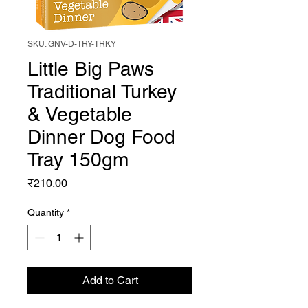
SKU: GNV-D-TRY-TRKY
Little Big Paws
Traditional Turkey
& Vegetable
Dinner Dog Food
Tray 150gm
Price
₹210.00
Quantity
*
Add to Cart