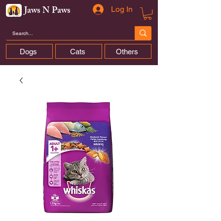
Jaws N Paws
Log In
Dogs
Cats
Others