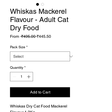
Whiskas Mackerel
Flavour - Adult Cat
Dry Food
Regular
Sale
From
 ₹495.00 
₹445.50
Price
Price
Pack Size
*
Quantity
*
Add to Cart
Whiskas Dry Cat Food Mackerel 