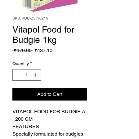
SKU: KDC-ZVP-0216
Vitapol Food for
Budgie 1kg
Regular
Sale
 ₹470.00 
₹437.10
Price
Price
Quantity
*
Add to Cart
VITAPOL FOOD FOR BUDGIE A 
1200 GM

FEATURES

Specially formulated for budgies
