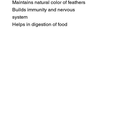
Maintains natural color of feathers

Builds immunity and nervous 
system

Helps in digestion of food
INFORMATION
SERVICE & SUPPORT
Privacy and Security
Customer Support
Terms of Use
About Us
Disclaimer
Cash on Delivery
Shipping & Refund Policy
Online Support
CONTACT US
Mail Us:
info@jawsnpaws.in
Join Our Mailing List
Call Us:
+91-9990373899, +91-8076442288
011-45057071
,
011-41254490
Address:
46-A, Khan Market, New Delhi-110003
A93A GF Lajpat Nagar 2, New Delhi-110024
Copyright @ 2015 | All Rights Reserved
|
JawsnPaws