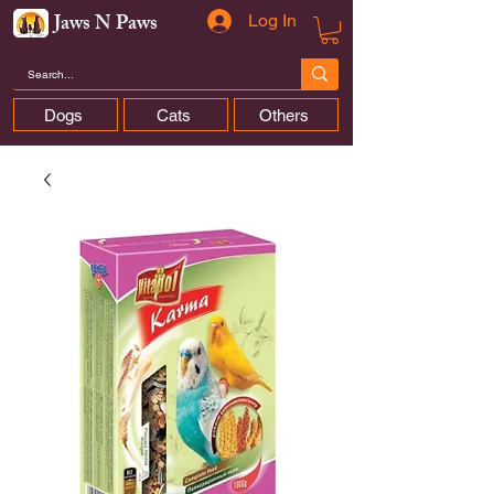
Jaws N Paws
Log In
Dogs
Cats
Others