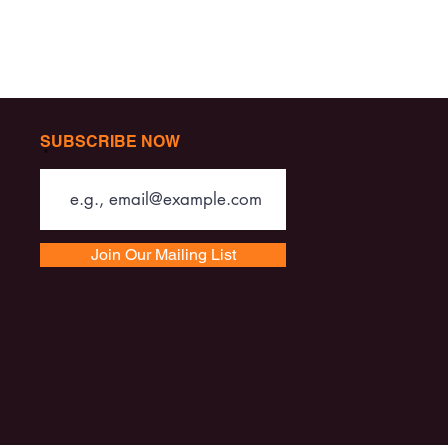
SUBSCRIBE NOW
Join Our Mailing List