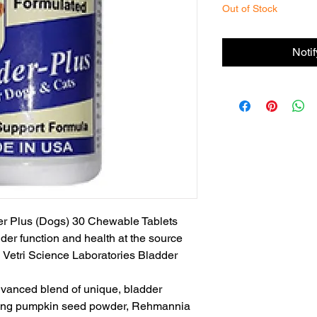
Out of Stock
Noti
er Plus (Dogs) 30 Chewable Tablets

er function and health at the source 
d Vetri Science Laboratories Bladder 
dvanced blend of unique, bladder 
uding pumpkin seed powder, Rehmannia 