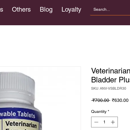
s
Others
Blog
Loyalty
Veterinaria
Bladder Plu
SKU: ANV-VSBLDR30
Regular
 ₹700.00 
₹630.00
Price
Quantity
*