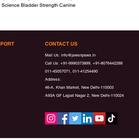
i Science Bladder Strength Canine 
PPORT
CONTACT US
Mail Us:
info@jawsnpaws.in
Call Us:
+91-9990373899, +91-8076442288
011-45057071, 011-41254490
Address:
46-A, Khan Market, New Delhi-110003
A93A GF Lajpat Nagar 2, New Delhi-110024