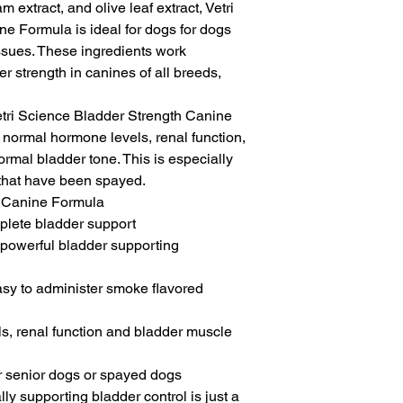
 extract, and olive leaf extract, Vetri 
e Formula is ideal for dogs for dogs 
ssues. These ingredients work 
r strength in canines of all breeds, 
tri Science Bladder Strength Canine 
normal hormone levels, renal function, 
rmal bladder tone. This is especially 
 that have been spayed.

 Canine Formula

plete bladder support

 powerful bladder supporting 
sy to administer smoke flavored 
, renal function and bladder muscle 
or senior dogs or spayed dogs

ly supporting bladder control is just a 