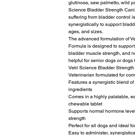
glutinosa, saw palmetto, wild yam
Science Bladder Strength Canin
suffering from bladder control i
synergistically to support bladde
ages, and sizes.

The advanced formulation of Ve
Formula is designed to support 
bladder muscle strength, and no
helpful for senior dogs or dogs
Vetri Science Bladder Strength
Veterinarian formulated for com
Features a synergistic blend of
ingredients

Comes in a highly palatable, ea
chewable tablet

Supports normal hormone levels
strength

Perfect for all dogs and ideal f
Easy to administer, synergistical