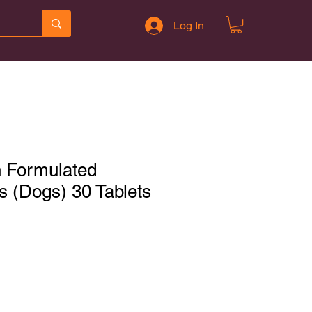
Log In
n Formulated
s (Dogs) 30 Tablets
Sale
Price