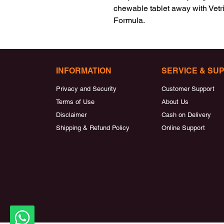
chewable tablet away with Vetr
Formula.
INFORMATION
SERVICE & SU
Privacy and Security
Customer Support
Terms of Use
About Us
Disclaimer
Cash on Delivery
Shipping & Refund Policy
Online Support