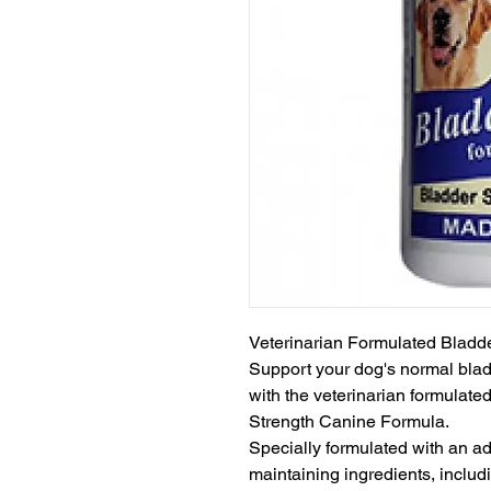
Veterinarian Formulated Bladd
Support your dog's normal bladd
with the veterinarian formulate
Strength Canine Formula.

Specially formulated with an a
maintaining ingredients, incl