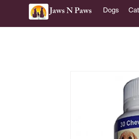
Jaws N Paws
Dogs
Cat