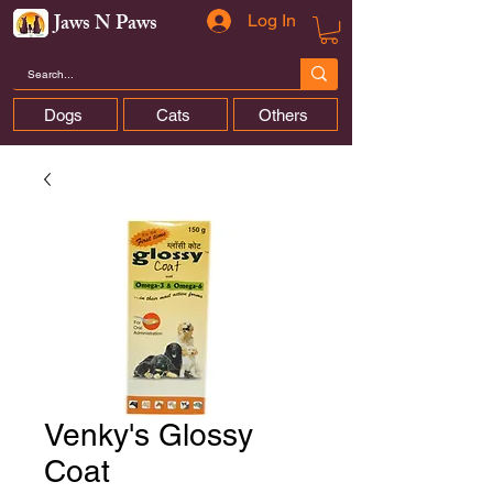
Jaws N Paws
Log In
Dogs
Cats
Others
Venky's Glossy
Coat