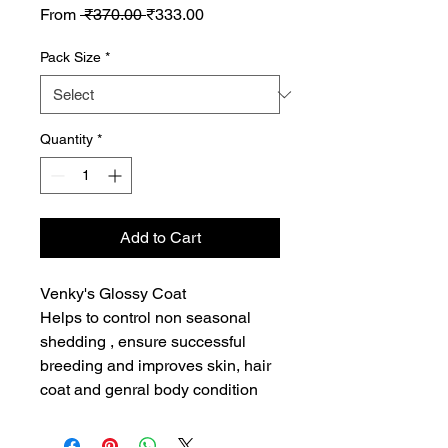
Regular
Sale
From
 ₹370.00 
₹333.00
Price
Price
Pack Size
*
Quantity
*
Add to Cart
Venky's Glossy Coat 

Helps to control non seasonal 
shedding , ensure successful 
breeding and improves skin, hair 
coat and genral body condition