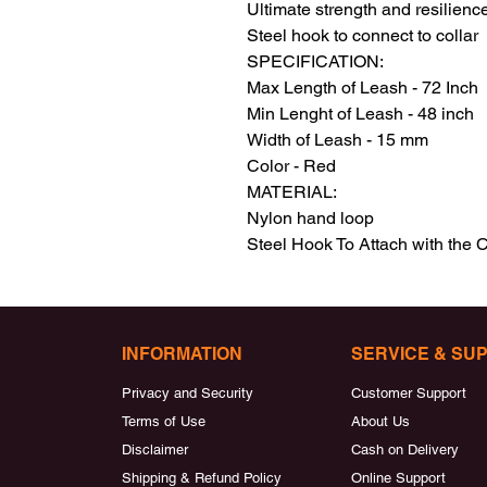
Ultimate strength and resilience
Steel hook to connect to collar

SPECIFICATION:

Max Length of Leash - 72 Inch

Min Lenght of Leash - 48 inch

Width of Leash - 15 mm

Color - Red

MATERIAL:

Nylon hand loop

Steel Hook To Attach with the C
INFORMATION
SERVICE & SU
Privacy and Security
Customer Support
Terms of Use
About Us
Disclaimer
Cash on Delivery
Shipping & Refund Policy
Online Support