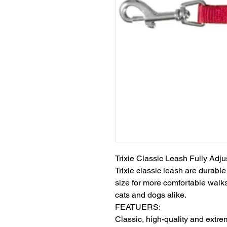
Trixie Classic Leash Fully Adju
Trixie classic leash are durable
size for more comfortable walks
cats and dogs alike.

FEATUERS:

Classic, high-quality and extre