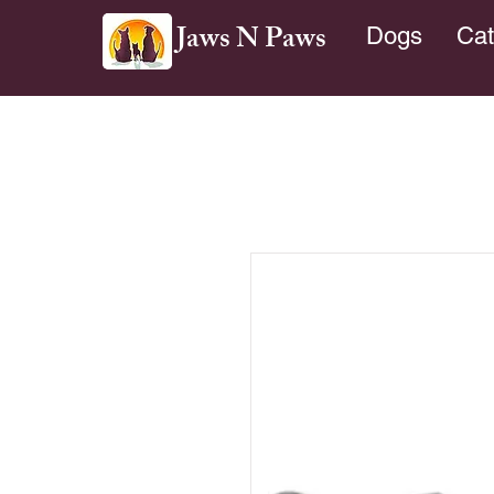
Jaws N Paws
Dogs
Cat