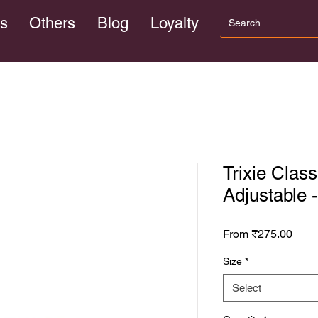
s
Others
Blog
Loyalty
Trixie Class
Adjustable 
Sale
From
₹275.00
Price
Size
*
Select