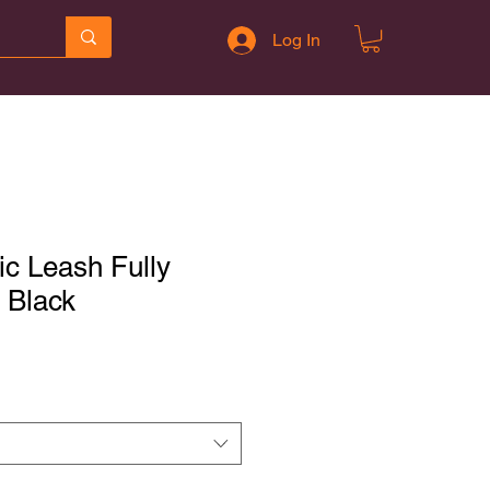
Log In
ic Leash Fully
- Black