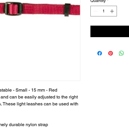
Quantity
*
stable - Small - 15 mm - Red

 and can be easily adjusted to the right 
. These light leashes can be used with 
mely durable nylon strap
