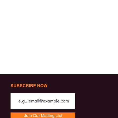
SUBSCRIBE NOW
Join Our Mailing List