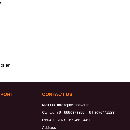


ollar
PPORT
CONTACT US
Mail Us:
info@jawsnpaws.in
Call Us:
+91-9990373899, +91-8076442288
011-45057071, 011-41254490
Address: