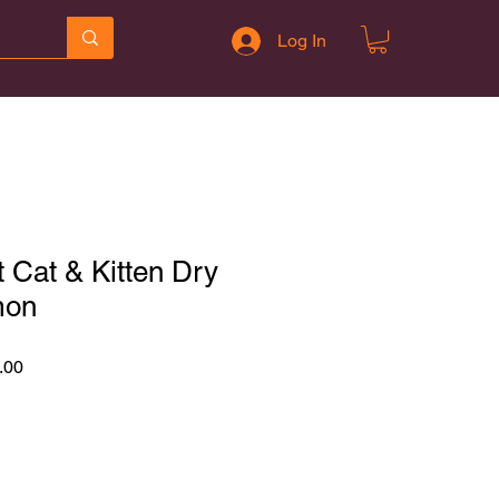
Log In
 Cat & Kitten Dry
mon
r
Sale
.00
Price