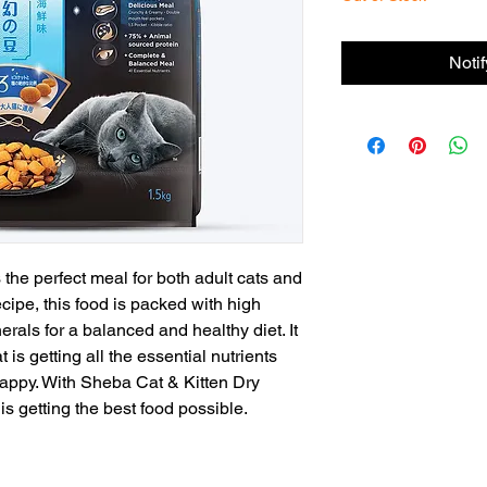
Noti
the perfect meal for both adult cats and
cipe, this food is packed with high
rals for a balanced and healthy diet. It
 is getting all the essential nutrients
happy. With Sheba Cat & Kitten Dry
is getting the best food possible.