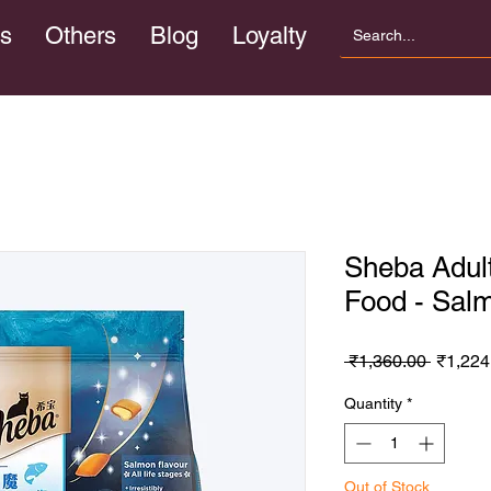
s
Others
Blog
Loyalty
Sheba Adult
Food - Sal
Regula
 ₹1,360.00 
₹1,224
Price
Quantity
*
Out of Stock