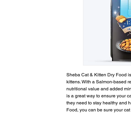
Sheba Cat & Kitten Dry Food is 
kittens. With a Salmon-based re
nutritional value and added mine
is a great way to ensure your cat
they need to stay healthy and 
Food, you can be sure your cat 