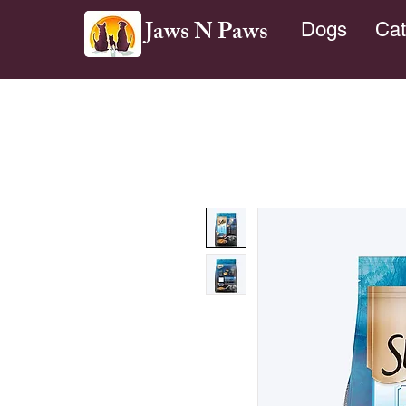
Jaws N Paws
Dogs
Cat