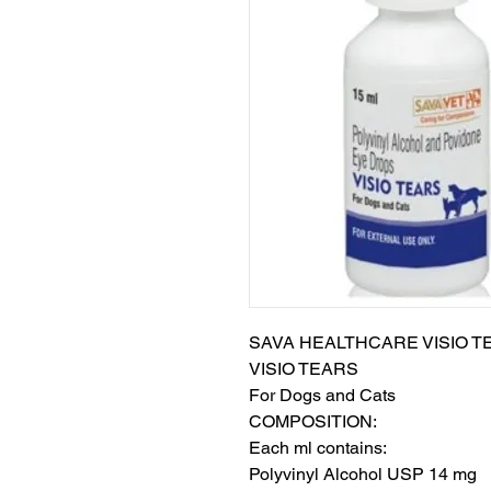
SAVA HEALTHCARE VISIO TE
VISIO TEARS

For Dogs and Cats

COMPOSITION:

Each ml contains:

Polyvinyl Alcohol USP 14 mg
