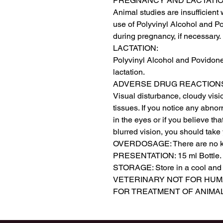
PREGNANCY AND LACTATIO
Animal studies are insufficient w
use of Polyvinyl Alcohol and P
during pregnancy, if necessary.

LACTATION:

Polyvinyl Alcohol and Povidone
lactation.

ADVERSE DRUG REACTIONS
Visual disturbance, cloudy visi
tissues. If you notice any abnor
in the eyes or if you believe th
blurred vision, you should take 
OVERDOSAGE: There are no kn
PRESENTATION: 15 ml Bottle.

STORAGE: Store in a cool and dr
VETERINARY NOT FOR HUM
FOR TREATMENT OF ANIMA