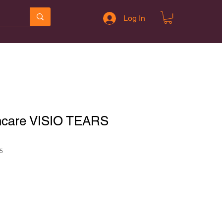
Log In
hcare VISIO TEARS
5
le
ce