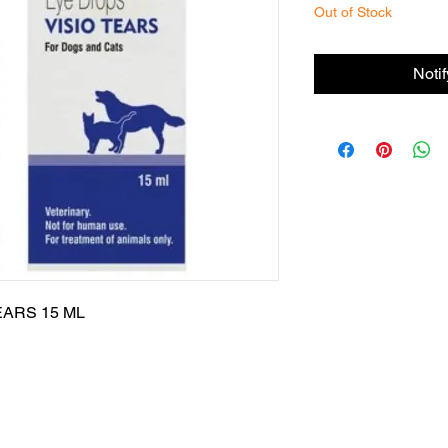
Out of Stock
Noti
ARS 15 ML
