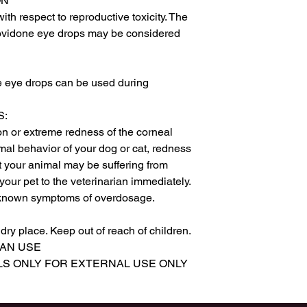
N

ith respect to reproductive toxicity. The 
ovidone eye drops may be considered 
 eye drops can be used during 
:

on or extreme redness of the corneal 
mal behavior of your dog or cat, redness 
at your animal may be suffering from 
your pet to the veterinarian immediately.

own symptoms of overdosage.

y place. Keep out of reach of children.

AN USE

LS ONLY FOR EXTERNAL USE ONLY