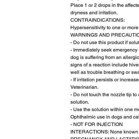
Place 1 or 2 drops in the affect
dryness and irritation.

CONTRAINDICATIONS:

Hypersensitivity to one or more 
WARNINGS AND PRECAUTIO
- Do not use this product if sol
- Immediately seek emergency me
dog is suffering from an allerg
signs of a reaction include hive
well as trouble breathing or swa
- If irritation persists or incre
Veterinarian.

- Do not touch the nozzle tip to
solution.

- Use the solution within one mo
Ophthalmic use in dogs and cats
- NOT FOR INJECTION

INTERACTIONS: None known
