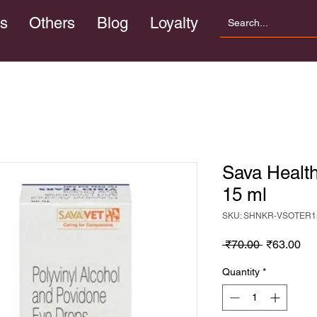
s
Others
Blog
Loyalty
Sava Healt
15 ml
SKU: SHNKR-VSOTER1
Regular
Sa
 ₹70.00 
₹63.00
Price
Pri
Quantity
*