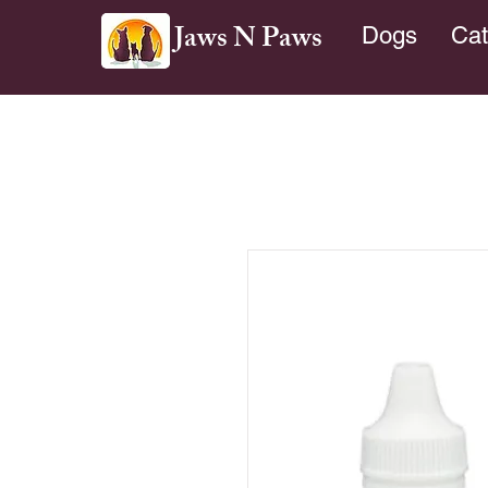
Jaws N Paws
Dogs
Cat