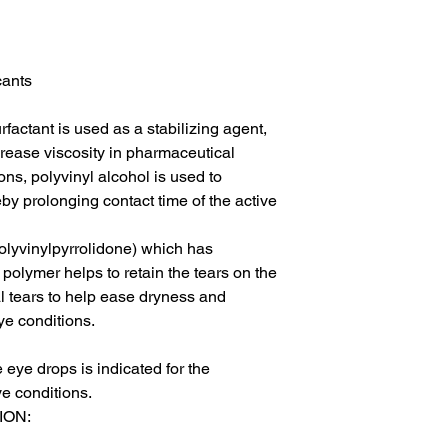
ants

factant is used as a stabilizing agent, 
crease viscosity in pharmaceutical 
ns, polyvinyl alcohol is used to 
by prolonging contact time of the active 
olyvinylpyrrolidone) which has 
polymer helps to retain the tears on the 
ial tears to help ease dryness and 
e conditions.

eye drops is indicated for the 
e conditions.

ON:
