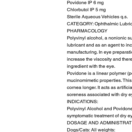
Povidone IP 6 mg

Chlorbutol IP 5 mg

Sterile Aqueous Vehicles q.s.

CATEGORY: Ophthalmic Lubric
PHARMACOLOGY

Polyvinyl alcohol, a nonionic sur
lubricant and as an agent to in
manufacturing. In eye preparatio
increase the viscosity and there
ingredient with the eye.

Povidone is a linear polymer (p
mucinomimetic properties. This 
cornea longer. It acts as artific
soreness associated with dry ey
INDICATIONS:

Polyvinyl Alcohol and Povidone 
symptomatic treatment of dry ey
DOSAGE AND ADMINISTRATI
Dogs/Cats: All weights:
