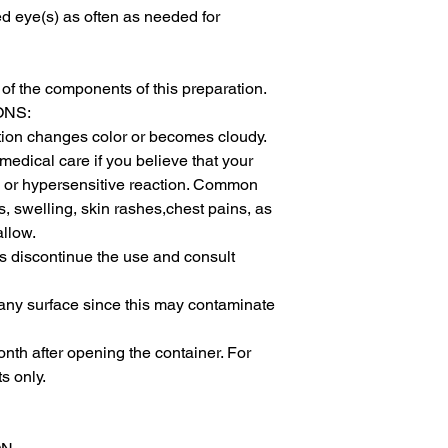
ed eye(s) as often as needed for 
of the components of this preparation.

NS:

ution changes color or becomes cloudy.

dical care if you believe that your 
ic or hypersensitive reaction. Common 
s, swelling, skin rashes,chest pains, as 
llow.

ases discontinue the use and consult 
 any surface since this may contaminate 
nth after opening the container. For 
 only.
