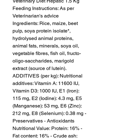
Veterinary Diet Hepatic 1.5 Kg

Feeding Instructions: As per 
Veterinarian's advice

Ingredients: Rice, maize, beet 
pulp, soya protein isolate*, 
hydrolysed animal proteins, 
animal fats, minerals, soya oil, 
vegetable fibres, fish oil, fructo-
oligo-saccharides, marigold 
extract (source of lutein). 
ADDITIVES (per kg): Nutritional 
additives: Vitamin A: 11600 IU, 
Vitamin D3: 1000 IU, E1 (Iron): 
115 mg, E2 (Iodine): 4.3 mg, E5 
(Manganese): 53 mg, E6 (Zinc): 
212 mg, E8 (Selenium): 0.38 mg - 
Preservatives - Antioxidants

Nutritional Value: Protein: 16% - 
Fat content: 16% - Crude ash: 