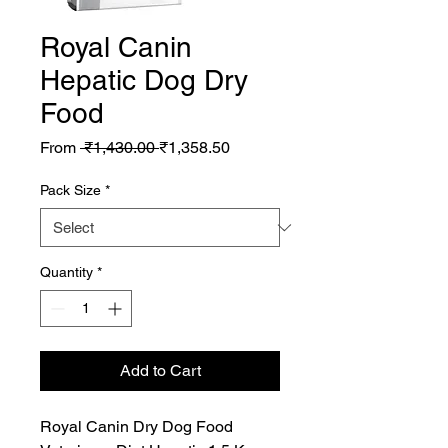
Royal Canin
Hepatic Dog Dry
Food
Regular
Sale
From
 ₹1,430.00 
₹1,358.50
Price
Price
Pack Size
*
Quantity
*
Add to Cart
Royal Canin Dry Dog Food 