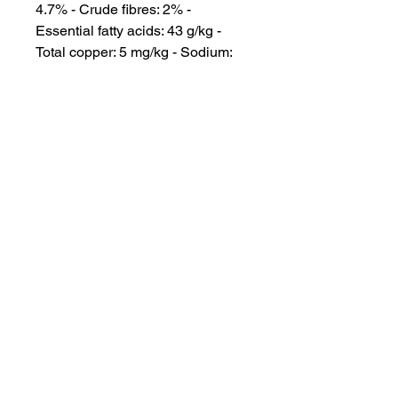
4.7% - Crude fibres: 2% - 
Essential fatty acids: 43 g/kg - 
Total copper: 5 mg/kg - Sodium: 
0.2% - Potassium: 0.9% - 
Metabolisable energy: 4043 
kcal/kg. *L.I.P.: protein selected for 
its very high assimilation.

Please consult your vet for further 
information and guidance on what 
is best for your Pet.
INFORMATION
SERVICE & SUPPORT
Privacy and Security
Customer Support
Terms of Use
About Us
Disclaimer
Cash on Delivery
Shipping & Refund Policy
Online Support
CONTACT US
Mail Us:
info@jawsnpaws.in
Join Our Mailing List
Call Us:
+91-9990373899, +91-8076442288