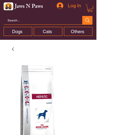
Jaws N Paws
Log In
Dogs
Cats
Others