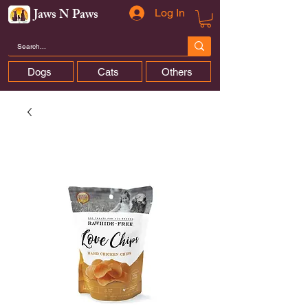
Jaws N Paws
Log In
Dogs
Cats
Others