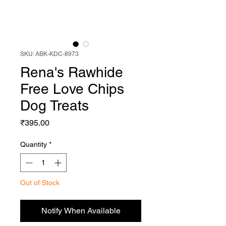
SKU: ABK-KDC-8973
Rena's Rawhide
Free Love Chips
Dog Treats
Price
₹395.00
Quantity
*
Out of Stock
Notify When Available