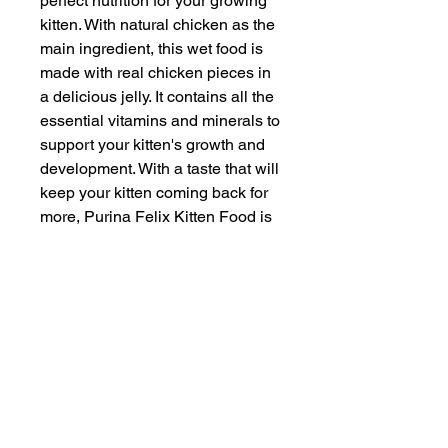
perfect nutrition for your growing
kitten. With natural chicken as the
main ingredient, this wet food is
made with real chicken pieces in
a delicious jelly. It contains all the
essential vitamins and minerals to
support your kitten's growth and
development. With a taste that will
keep your kitten coming back for
more, Purina Felix Kitten Food is
the perfect choice for your furry
friend.
INFORMATION
SERVICE & SUPPORT
Privacy and Security
Customer Support
Terms of Use
About Us
Disclaimer
Cash on Delivery
Shipping & Refund Policy
Online Support
CONTACT US