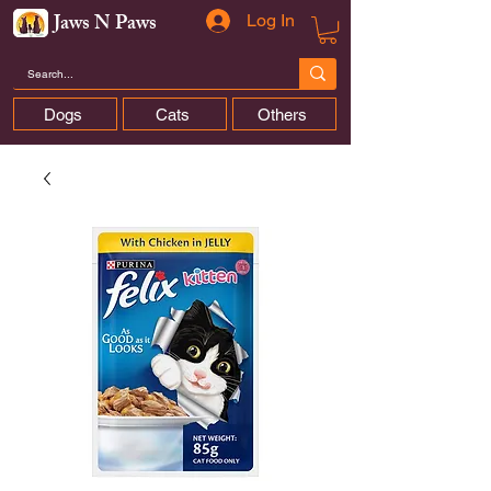
Jaws N Paws
Log In
Dogs
Cats
Others