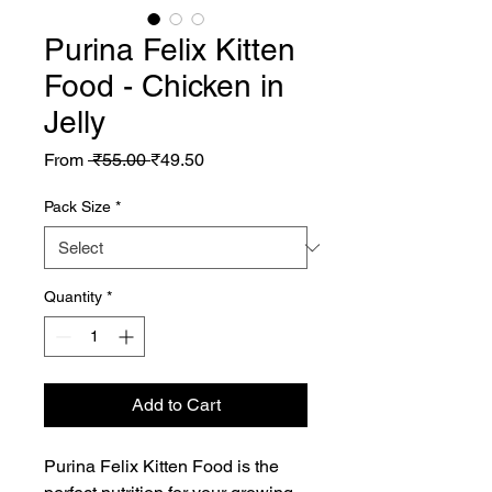
Purina Felix Kitten
Food - Chicken in
Jelly
Regular
Sale
From
 ₹55.00 
₹49.50
Price
Price
Pack Size
*
Quantity
*
Add to Cart
Purina Felix Kitten Food is the