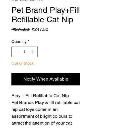
Pet Brand Play+Fill
Refillable Cat Nip
Regular
Sale
 ₹275.00 
₹247.50
Price
Price
Quantity
*
Out of Stock
Notify When Available
Play + Fill Refillable Cat Nip

Pet Brands Play & fill refillable cat 
nip cat toys come in an 
assortment of bright colours to 
attract the attention of your cat 