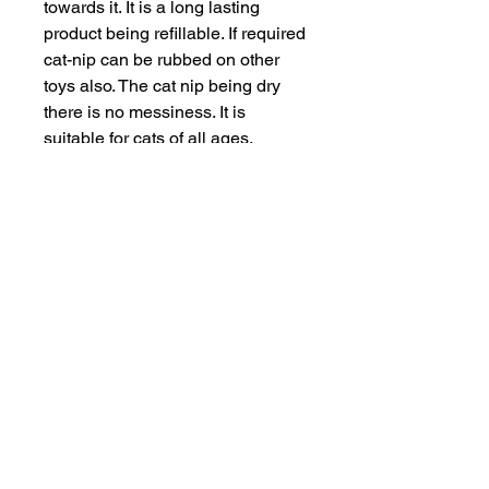
towards it. It is a long lasting 
product being refillable. If required 
cat-nip can be rubbed on other 
toys also. The cat nip being dry 
there is no messiness. It is 
suitable for cats of all ages.
INFORMATION
SERVICE & SUPPORT
Privacy and Security
Customer Support
Terms of Use
About Us
Disclaimer
Cash on Delivery
Shipping & Refund Policy
Online Support
CONTACT US
Mail Us:
info@jawsnpaws.in
Join Our Mailing List
Call Us:
+91-9990373899, +91-8076442288
011-45057071
,
011-41254490
Address:
46-A, Khan Market, New Delhi-110003
A93A GF Lajpat Nagar 2, New Delhi-110024
Copyright @ 2015 | All Rights Reserved
|
JawsnPaws