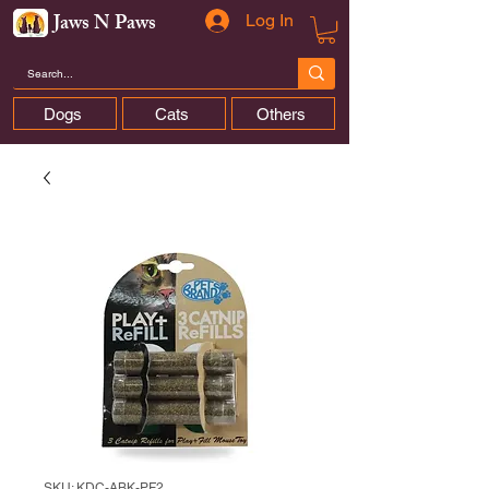
Jaws N Paws
Log In
Dogs
Cats
Others
SKU: KDC-ABK-PF2