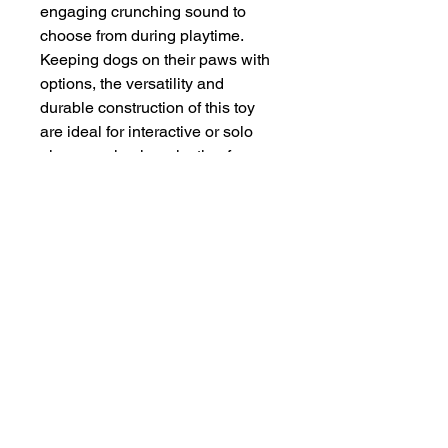
engaging crunching sound to 
choose from during playtime. 
Keeping dogs on their paws with 
options, the versatility and 
durable construction of this toy 
are ideal for interactive or solo 
play ensuring long-lasting fun.
INFORMATION
SERVICE & SUPPORT
Privacy and Security
Customer Support
Terms of Use
About Us
Disclaimer
Cash on Delivery
Shipping & Refund Policy
Online Support
CONTACT US
Mail Us:
info@jawsnpaws.in
Join Our Mailing List
Call Us:
+91-9990373899, +91-8076442288
011-45057071
,
011-41254490
Address:
46-A, Khan Market, New Delhi-110003
A93A GF Lajpat Nagar 2, New Delhi-110024
Copyright @ 2015 | All Rights Reserved