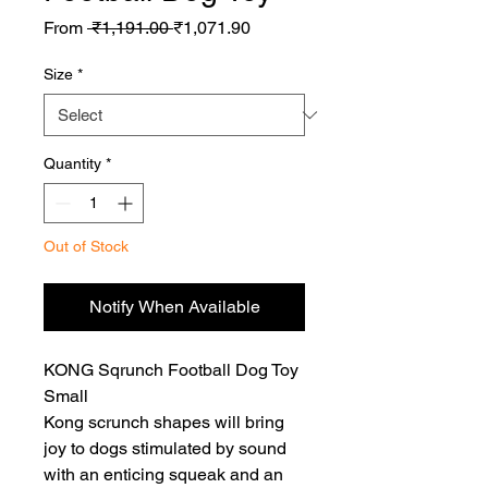
Regular
Sale
From
 ₹1,191.00 
₹1,071.90
Price
Price
Size
*
Quantity
*
Out of Stock
Notify When Available
KONG Sqrunch Football Dog Toy 
Small

Kong scrunch shapes will bring 
joy to dogs stimulated by sound 
with an enticing squeak and an 