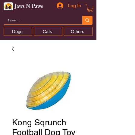
Jaws N Paws
Log In
Dogs
Cats
Others
Kong Sqrunch
Football Dog Toy