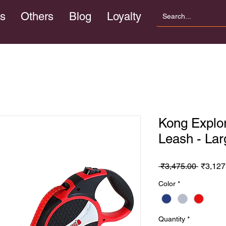
s
Others
Blog
Loyalty
Kong Explor
Leash - Lar
Regula
 ₹3,475.00 
₹3,127
Price
Color
*
Quantity
*