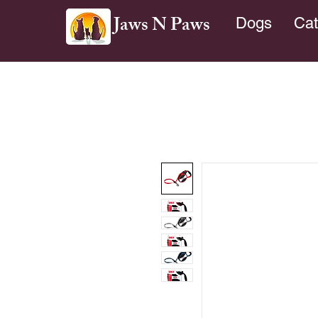
Jaws N Paws
Dogs
Cat