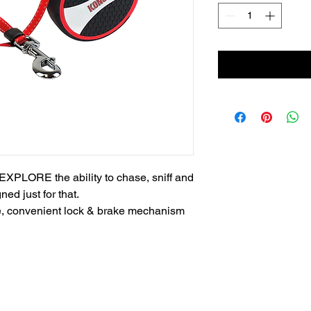
EXPLORE the ability to chase, sniff and 
d just for that. 

le, convenient lock & brake mechanism 