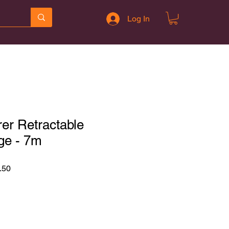
Log In
er Retractable
ge - 7m
r
Sale
.50
Price