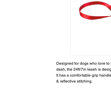
Designed for dogs who love to 
dash, the 24ft/7m leash is designe
It has a comfortable grip hand
& reflective stitching.