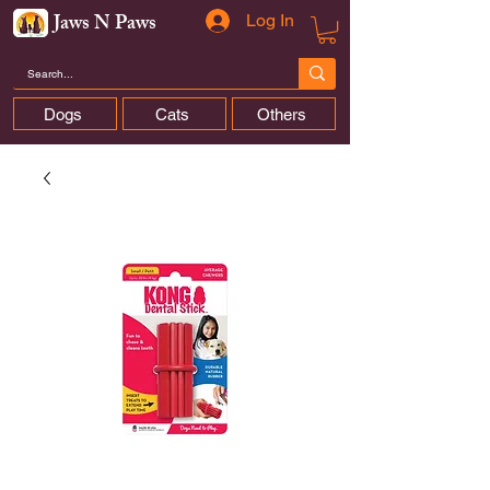
Jaws N Paws
Log In
Dogs
Cats
Others