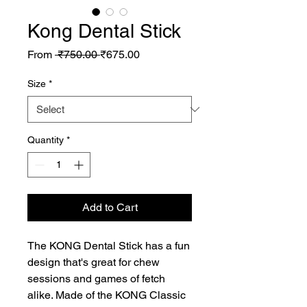
Kong Dental Stick
Regular
Sale
From
 ₹750.00 
₹675.00
Price
Price
Size
*
Quantity
*
Add to Cart
The KONG Dental Stick has a fun 
design that's great for chew 
sessions and games of fetch 
alike. Made of the KONG Classic 