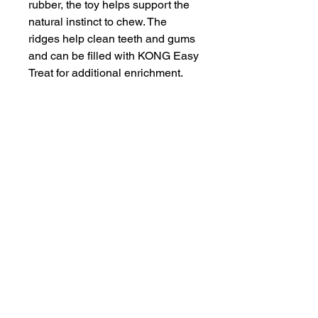
rubber, the toy helps support the 
natural instinct to chew. The 
ridges help clean teeth and gums 
and can be filled with KONG Easy 
Treat for additional enrichment.
INFORMATION
SERVICE & SUPPORT
Privacy and Security
Customer Support
Terms of Use
About Us
Disclaimer
Cash on Delivery
Shipping & Refund Policy
Online Support
CONTACT US
Mail Us:
info@jawsnpaws.in
Join Our Mailing List
Call Us:
+91-9990373899, +91-8076442288
011-45057071
,
011-41254490
Address:
46-A, Khan Market, New Delhi-110003
A93A GF Lajpat Nagar 2, New Delhi-110024
Copyright @ 2015 | All Rights Reserved
|
JawsnPaws