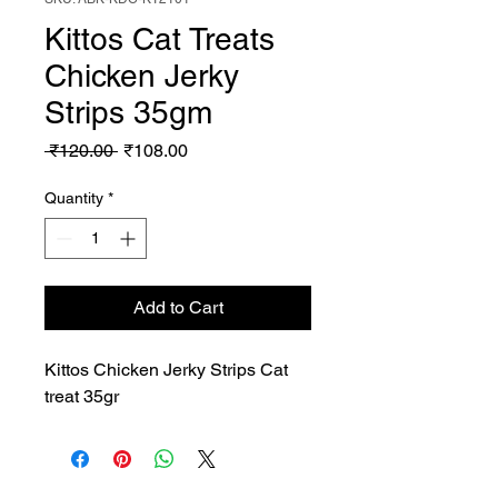
Kittos Cat Treats
Chicken Jerky
Strips 35gm
Regular
Sale
 ₹120.00 
₹108.00
Price
Price
Quantity
*
Add to Cart
Kittos Chicken Jerky Strips Cat 
treat 35gr