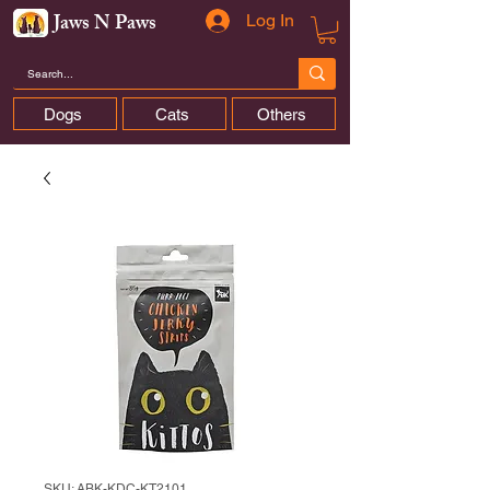
Jaws N Paws
Log In
Dogs
Cats
Others
SKU: ABK-KDC-KT2101