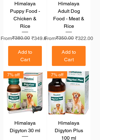
Himalaya
Himalaya
Puppy Food -
Adult Dog
Chicken &
Food - Meat &
Rice
Rice
Regular Price
Sale Price
₹380.00
Regular Price
Sale Price
₹350.00
From
₹349.60
From
₹322.00
Add to
Add to
Cart
Cart
7% off
7% off
Himalaya
Himalaya
Digyton 30 ml
Digyton Plus
100 ml