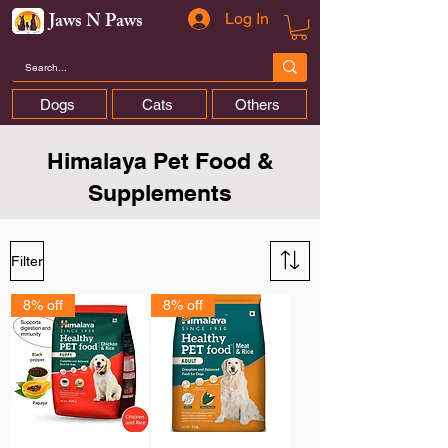
Jaws N Paws
Log In
Dogs
Cats
Others
Himalaya Pet Food &
Supplements
Filter
8% off
8% off