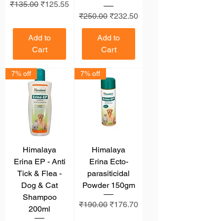
Regular Price
Sale Price
₹135.00
₹125.55
Regular Price
Sale Price
₹250.00
₹232.50
Add to
Add to
Cart
Cart
7% off
7% off
Himalaya
Himalaya
Erina EP - Anti
Erina Ecto-
Tick & Flea -
parasiticidal
Dog & Cat
Powder 150gm
Shampoo
Regular Price
Sale Price
₹190.00
₹176.70
200ml