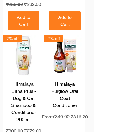
Regular Price
Sale Price
₹250.00
₹232.50
Add to
Add to
Cart
Cart
7% off
7% off
Himalaya
Himalaya
Erina Plus -
Furglow Oral
Dog & Cat
Coat
Shampoo &
Conditioner
Conditioner
Regular Price
Sale Price
₹340.00
From
₹316.20
200 ml
Regular Price
Sale Price
₹300.00
₹279.00