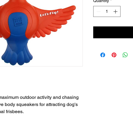
Quantity
*
r maximum outdoor activity and chasing
e body squeakers for attracting dog's
al frisbees.