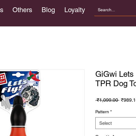
s
Others
Blog
Loyalty
GiGwi Lets
TPR Dog T
Regula
 ₹1,099.00 
₹989.1
Price
Pattern
*
Select