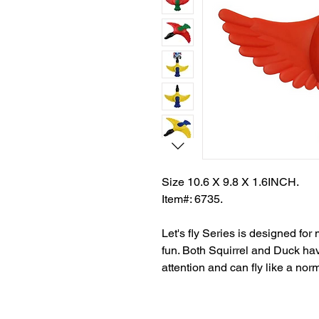
Size 10.6 X 9.8 X 1.6INCH.
Item#: 6735.
Let's fly Series is designed fo
fun. Both Squirrel and Duck hav
attention and can fly like a norm