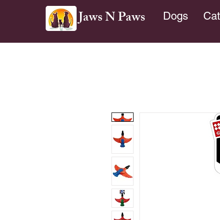
Jaws N Paws
Dogs
Cat