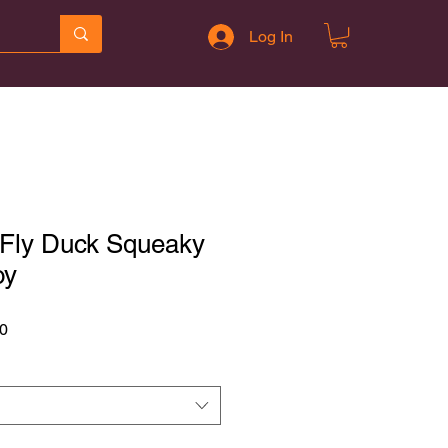
Log In
 Fly Duck Squeaky
oy
r
Sale
0
Price