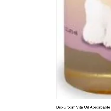
Bio-Groom Vita Oil Absorbable 