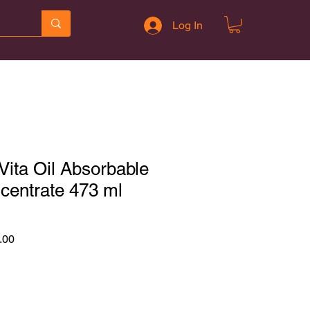
Log In
ita Oil Absorbable
ncentrate 473 ml
r
Sale
.00
Price