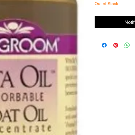
Out of Stock
Noti