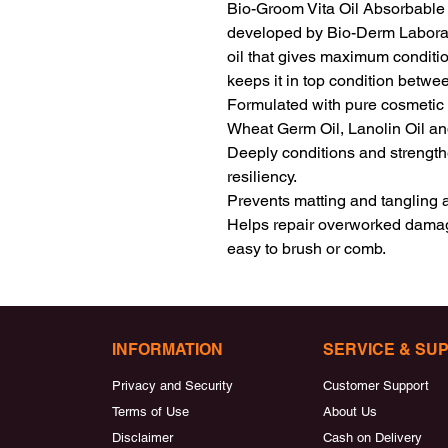
Bio-Groom Vita Oil Absorbable C
developed by Bio-Derm Laboratori
oil that gives maximum conditio
keeps it in top condition betwe
Formulated with pure cosmetic oil
Wheat Germ Oil, Lanolin Oil and
Deeply conditions and strengthe
resiliency.

Prevents matting and tangling and
Helps repair overworked damage
easy to brush or comb.
INFORMATION
SERVICE & SU
Privacy and Security
Customer Support
Terms of Use
About Us
Disclaimer
Cash on Delivery