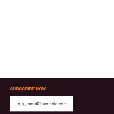
SUBSCRIBE NOW