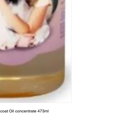
coat Oil concentrate 473ml
