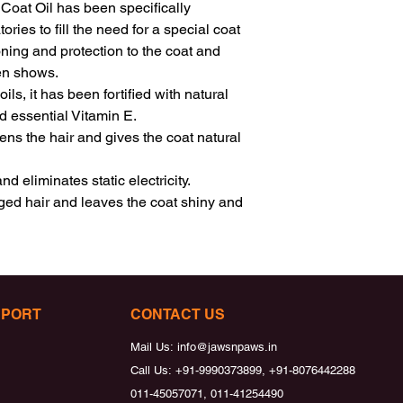
oat Oil has been specifically 
es to fill the need for a special coat 
ning and protection to the coat and 
en shows.

s, it has been fortified with natural 
 essential Vitamin E.

ns the hair and gives the coat natural 
 eliminates static electricity.

d hair and leaves the coat shiny and 
PPORT
CONTACT US
Mail Us:
info@jawsnpaws.in
Call Us:
+91-9990373899, +91-8076442288
011-45057071, 011-41254490