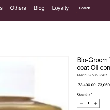
s
Others
Blog
Loyalty
Bio-Groom V
coat Oil co
SKU: KDC-ABK-32316
Regula
 ₹3,400.00 
₹3,060
Price
Quantity
*