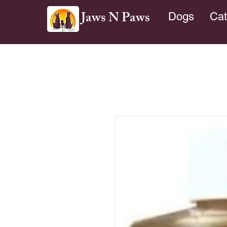
Jaws N Paws
Dogs
Cat