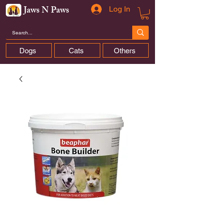
Jaws N Paws
Log In
Dogs
Cats
Others